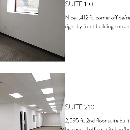
SUITE 110
Nice 1,412 ft. corner office/r
right by front building entran
SUITE 210
2,595 ft. 2nd floor suite built
be general office. Kitchen/