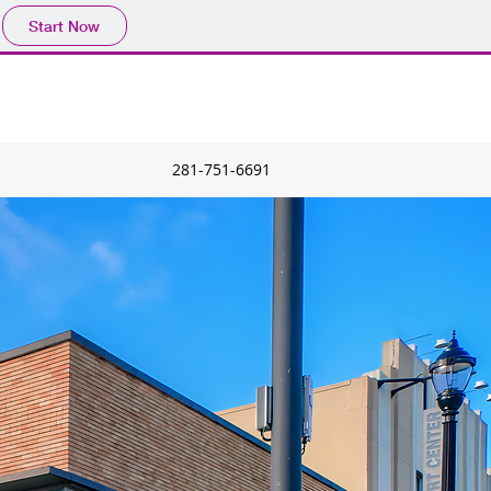
Start Now
281-751-6691