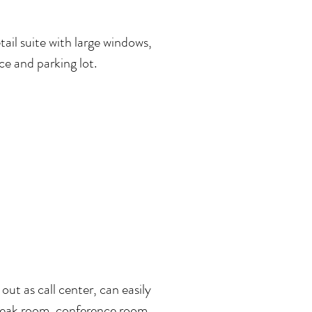
etail suite with large windows,
ce and parking lot.
 out as call center, can easily
break room, conference room,