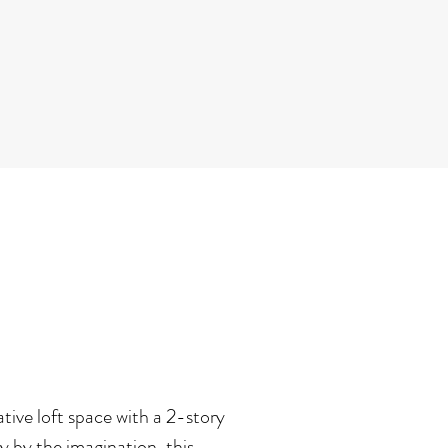
tive loft space with a 2-story
 by the imagination, this