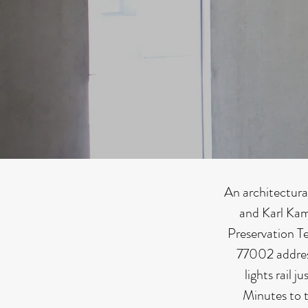
An architectura
and Karl Kam
Preservation T
77002 addres
lights rail 
Minutes to t