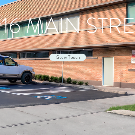
16 MAIN STR
Get in Touch