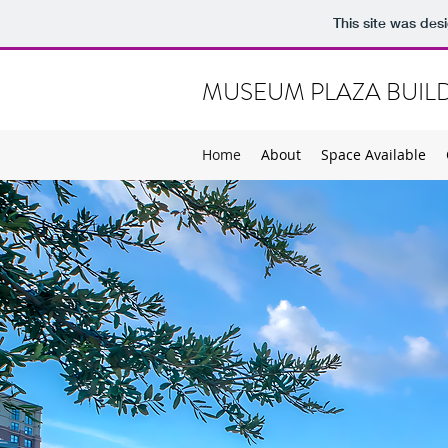
This site was des
MUSEUM PLAZA BUIL
Home
About
Space Available