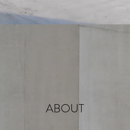
ABOUT