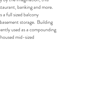
restaurant, banking and more.
 a full sized balcony
 basement storage. Building
recently used as a compounding
 housed mid-sized