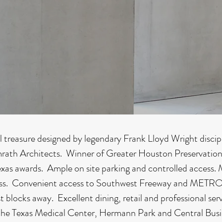
l treasure designed by legendary Frank Lloyd Wright disci
rath Architects. Winner of Greater Houston Preservation
exas awards. Ample on site parking and controlled access. 
s. Convenient access to Southwest Freeway and METRO 
just blocks away. Excellent dining, retail and professional ser
he Texas Medical Center, Hermann Park and Central Busin