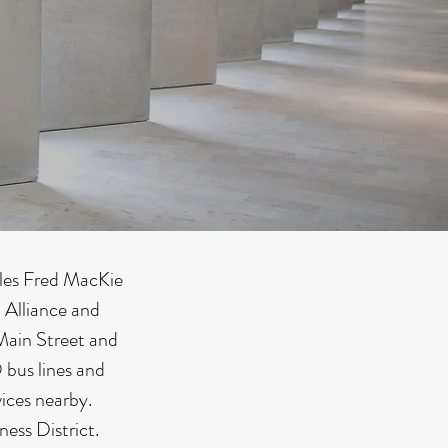
ples Fred MacKie
 Alliance and
Main Street and
bus lines and
vices nearby.
ess District.