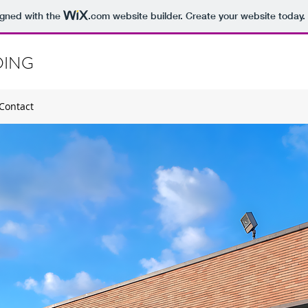
igned with the
.com
website builder. Create your website today.
DING
Contact