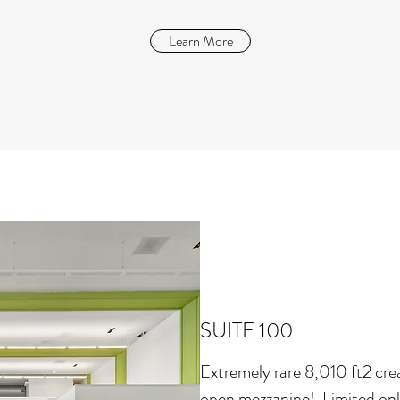
Learn More
SUITE 100
Extremely rare 8,010 ft2 crea
open mezzanine! Limited only