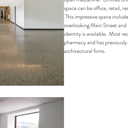
space can be office, retail, 
This impressive space includes
overlooking Main Street and
identity is available. Most 
pharmacy and has previously
architectural firms.