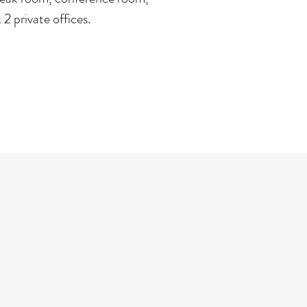
2 private offices.