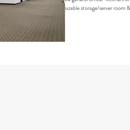
sizable storage/server room & 